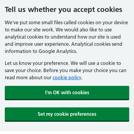
Tell us whether you accept cookies
We've put some small files called cookies on your device
to make our site work. We would also like to use
analytical cookies to understand how our site is used
and improve user experience. Analytical cookies send
information to Google Analytics.
Let us know your preference. We will use a cookie to
save your choice. Before you make your choice you can
read more about our
cookie policy
.
I'm OK with cookies
Set my cookie preferences