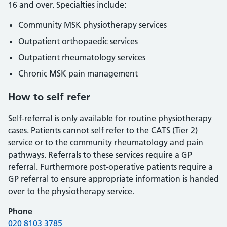
16 and over. Specialties include:
Community MSK physiotherapy services
Outpatient orthopaedic services
Outpatient rheumatology services
Chronic MSK pain management
How to self refer
Self-referral is only available for routine physiotherapy
cases. Patients cannot self refer to the CATS (Tier 2)
service or to the community rheumatology and pain
pathways. Referrals to these services require a GP
referral. Furthermore post-operative patients require a
GP referral to ensure appropriate information is handed
over to the physiotherapy service.
Phone
020 8103 3785