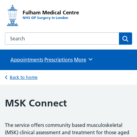
Fulham Medical Centre
NHS GP Surgery in London
Search the Fulham Medical Centre website
Sear
Appointments
Prescriptions
Browse
More
Back to home
MSK Connect
The service offers community based musculoskeletal
(MSK) clinical assessment and treatment for those aged