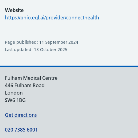
Website
https://phio.eql.ai/provider/connecthealth
Page published: 11 September 2024
Last updated: 13 October 2025
Fulham Medical Centre
446 Fulham Road
London
SW6 1BG
Get directions
020 7385 6001