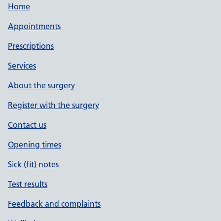
Home
Appointments
Prescriptions
Services
About the surgery
Register with the surgery
Contact us
Opening times
Sick (fit) notes
Test results
Feedback and complaints