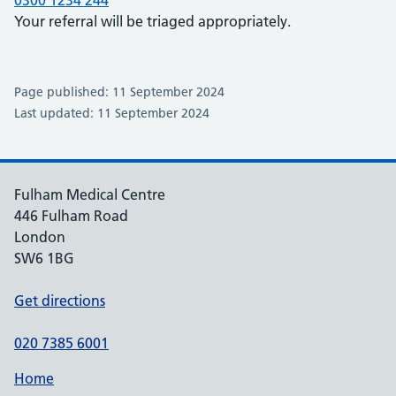
0300 1234 244
Your referral will be triaged appropriately.
Page published: 11 September 2024
Last updated: 11 September 2024
Fulham Medical Centre
446 Fulham Road
London
SW6 1BG
Get directions
020 7385 6001
Home