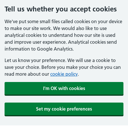
Tell us whether you accept cookies
We've put some small files called cookies on your device
to make our site work. We would also like to use
analytical cookies to understand how our site is used
and improve user experience. Analytical cookies send
information to Google Analytics.
Let us know your preference. We will use a cookie to
save your choice. Before you make your choice you can
read more about our
cookie policy
.
I'm OK with cookies
Set my cookie preferences