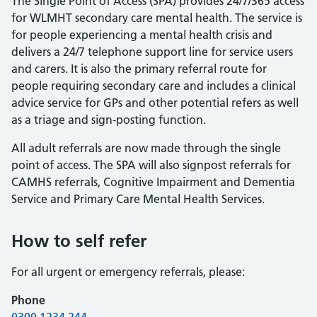
The Single Point of Access (SPA) provides 24/7/365 access
for WLMHT secondary care mental health. The service is
for people experiencing a mental health crisis and
delivers a 24/7 telephone support line for service users
and carers. It is also the primary referral route for
people requiring secondary care and includes a clinical
advice service for GPs and other potential refers as well
as a triage and sign-posting function.
All adult referrals are now made through the single
point of access. The SPA will also signpost referrals for
CAMHS referrals, Cognitive Impairment and Dementia
Service and Primary Care Mental Health Services.
How to self refer
For all urgent or emergency referrals, please:
Phone