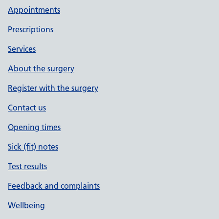
Appointments
Prescriptions
Services
About the surgery
Register with the surgery
Contact us
Opening times
Sick (fit) notes
Test results
Feedback and complaints
Wellbeing