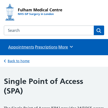
Fulham Medical Centre
NHS GP Surgery in London
Search the Fulham Medical Centre website
Sear
Appointments
Prescriptions
Browse
More
Back to home
Single Point of Access
(SPA)