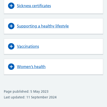
Sickness certificates
Supporting a healthy lifestyle
Vaccinations
Women’s health
Page published: 5 May 2023
Last updated: 11 September 2024