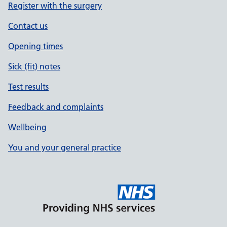
Register with the surgery
Contact us
Opening times
Sick (fit) notes
Test results
Feedback and complaints
Wellbeing
You and your general practice