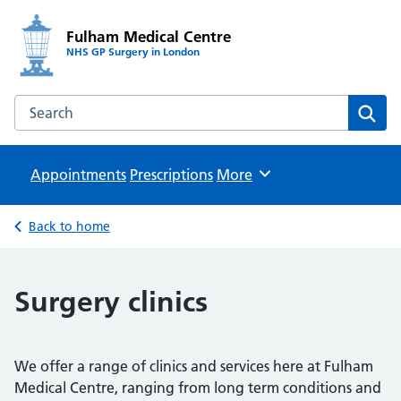
Fulham Medical Centre
NHS GP Surgery in London
Search the Fulham Medical Centre website
Sear
Appointments
Prescriptions
Browse
More
Back to home
Surgery clinics
We offer a range of clinics and services here at Fulham
Medical Centre, ranging from long term conditions and