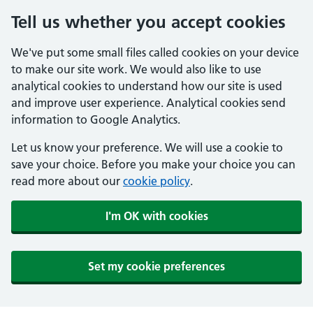
Tell us whether you accept cookies
We've put some small files called cookies on your device
to make our site work. We would also like to use
analytical cookies to understand how our site is used
and improve user experience. Analytical cookies send
information to Google Analytics.
Let us know your preference. We will use a cookie to
save your choice. Before you make your choice you can
read more about our
cookie policy
.
I'm OK with cookies
Set my cookie preferences