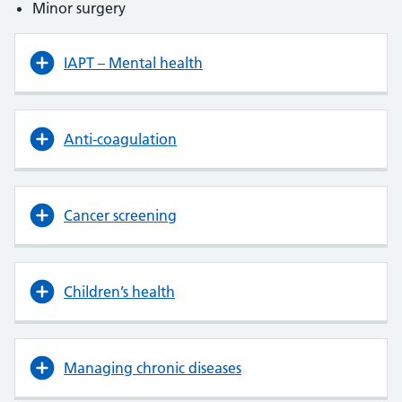
Minor surgery
IAPT – Mental health
Anti-coagulation
Cancer screening
Children’s health
Managing chronic diseases