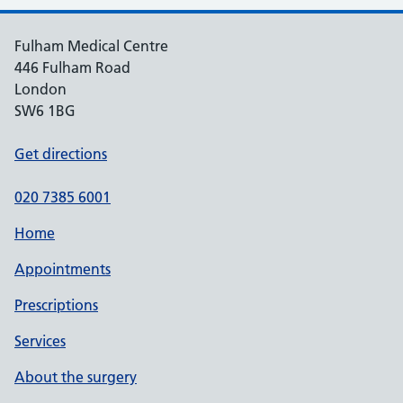
Fulham Medical Centre
446 Fulham Road
London
SW6 1BG
Get directions
020 7385 6001
Home
Appointments
Prescriptions
Services
About the surgery