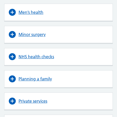
Men’s health
Minor surgery
NHS health checks
Planning a family
Private services