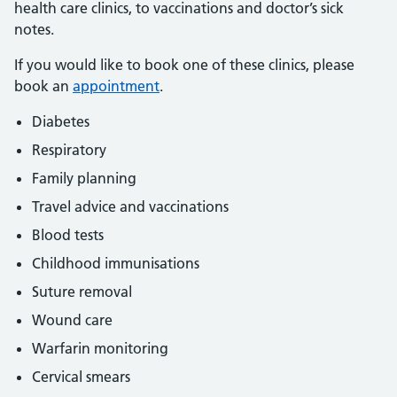
health care clinics, to vaccinations and doctor’s sick
notes.
If you would like to book one of these clinics, please
book an
appointment
.
Diabetes
Respiratory
Family planning
Travel advice and vaccinations
Blood tests
Childhood immunisations
Suture removal
Wound care
Warfarin monitoring
Cervical smears