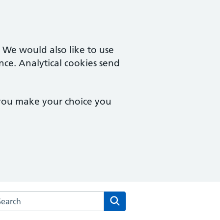
. We would also like to use
nce. Analytical cookies send
 you make your choice you
arch the Fulham Medical Centre website
Search