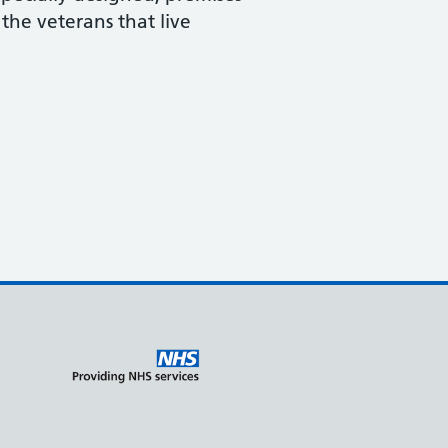
the veterans that live