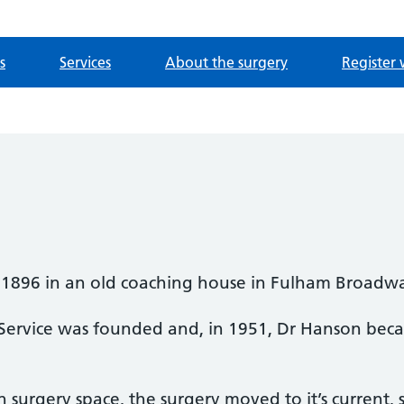
s
Services
About the surgery
Register 
 1896 in an old coaching house in Fulham Broadw
 Service was founded and, in 1951, Dr Hanson beca
n surgery space, the surgery moved to it’s current, 