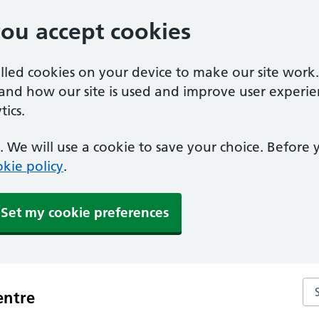
you accept cookies
alled cookies on your device to make our site work
tand how our site is used and improve user experie
ics.
 We will use a cookie to save your choice. Before
kie policy
.
Set my cookie preferences
Se
entre