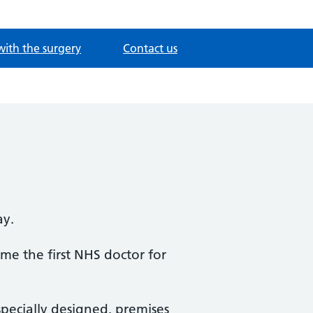
with the surgery
Contact us
ay.
me the first NHS doctor for
specially designed, premises