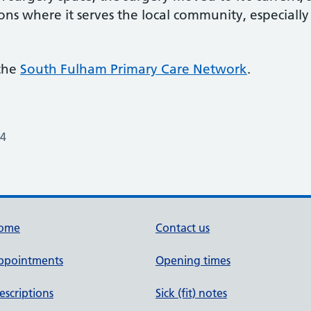
ons where it serves the local community, especially 
 the
South Fulham Primary Care Network
.
24
ome
Contact us
ppointments
Opening times
escriptions
Sick (fit) notes