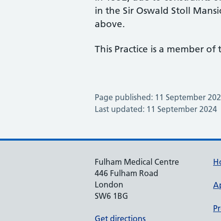
in the Sir Oswald Stoll Mansi
above.
This Practice is a member of
Page published: 11 September 20
Last updated: 11 September 2024
Fulham Medical Centre
H
446 Fulham Road
London
A
SW6 1BG
Pr
Get directions