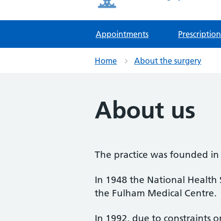
Appointments
Prescription
Home
About the surgery
About us
The practice was founded in
In 1948 the National Health
the Fulham Medical Centre.
In 1992, due to constraints o