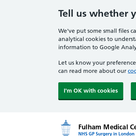
Tell us whether 
We've put some small files c
analytical cookies to unders
information to Google Analyt
Let us know your preference.
can read more about our
coo
I'm OK with cookies
Fulham Medical C
NHS GP Surgery in London