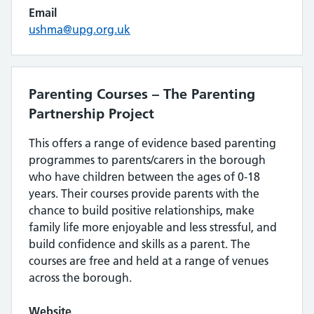
Email
ushma@upg.org.uk
Parenting Courses – The Parenting
Partnership Project
This offers a range of evidence based parenting
programmes to parents/carers in the borough
who have children between the ages of 0-18
years. Their courses provide parents with the
chance to build positive relationships, make
family life more enjoyable and less stressful, and
build confidence and skills as a parent. The
courses are free and held at a range of venues
across the borough.
Website