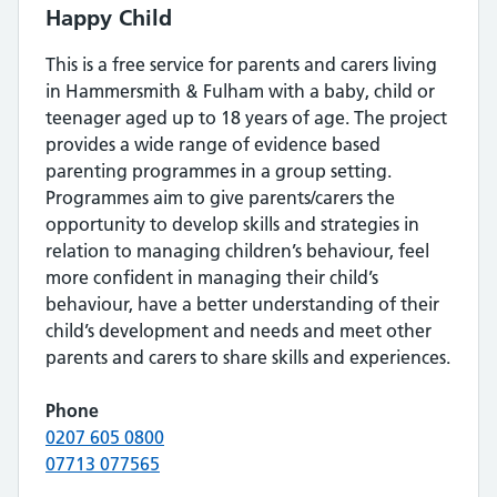
Happy Child
This is a free service for parents and carers living
in Hammersmith & Fulham with a baby, child or
teenager aged up to 18 years of age. The project
provides a wide range of evidence based
parenting programmes in a group setting.
Programmes aim to give parents/carers the
opportunity to develop skills and strategies in
relation to managing children’s behaviour, feel
more confident in managing their child’s
behaviour, have a better understanding of their
child’s development and needs and meet other
parents and carers to share skills and experiences.
Phone
0207 605 0800
07713 077565