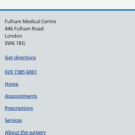
Fulham Medical Centre
446 Fulham Road
London
SW6 1BG
Get directions
020 7385 6001
Home
Appointments
Prescriptions
Services
About the surgery