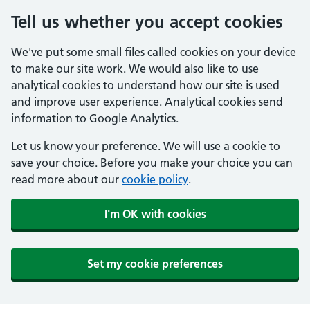
Tell us whether you accept cookies
We've put some small files called cookies on your device
to make our site work. We would also like to use
analytical cookies to understand how our site is used
and improve user experience. Analytical cookies send
information to Google Analytics.
Let us know your preference. We will use a cookie to
save your choice. Before you make your choice you can
read more about our
cookie policy
.
I'm OK with cookies
Set my cookie preferences