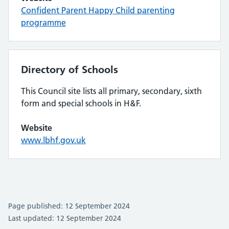
Confident Parent Happy Child parenting
programme
Directory of Schools
This Council site lists all primary, secondary, sixth
form and special schools in H&F.
Website
www.lbhf.gov.uk
Page published: 12 September 2024
Last updated: 12 September 2024