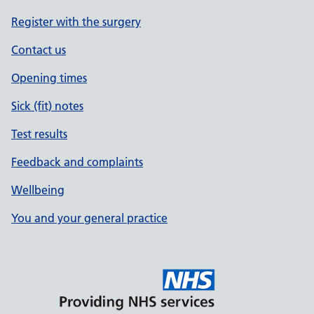
Register with the surgery
Contact us
Opening times
Sick (fit) notes
Test results
Feedback and complaints
Wellbeing
You and your general practice