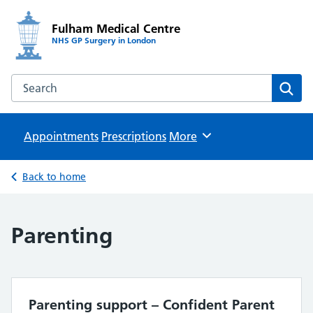
Fulham Medical Centre
NHS GP Surgery in London
Search the Fulham Medical Centre website
Sear
Appointments
Prescriptions
Browse
More
Back to home
Parenting
Parenting support – Confident Parent